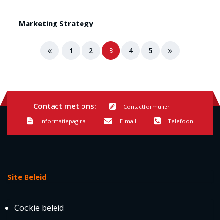
Marketing Strategy
1
2
3
4
5
Contact met ons:
Contactformulier
Informatiepagina
E-mail
Telefoon
Site Beleid
Cookie beleid