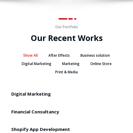
Our Portfolio
Our Recent Works
Show All
After Effects
Business solution
Digital Marketing
Marketing
Online Store
Print & Media
Digital Marketing
Financial Consultancy
Shopify App Development