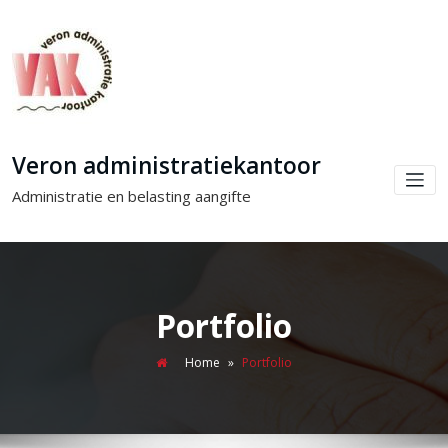
Veron administratiekantoor
Administratie en belasting aangifte
Portfolio
Home
»
Portfolio