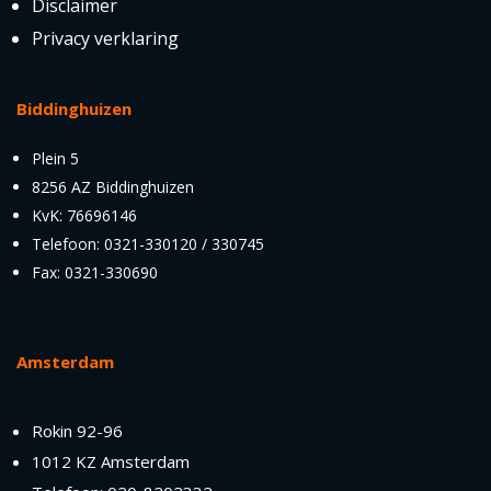
Disclaimer
Privacy verklaring
Biddinghuizen
Plein 5
8256 AZ Biddinghuizen
KvK: 76696146
Telefoon: 0321-330120 / 330745
Fax: 0321-330690
Amsterdam
Rokin 92-96
1012 KZ Amsterdam