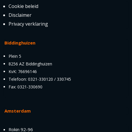
Cookie beleid
Disclaimer
Privacy verklaring
Biddinghuizen
Plein 5
8256 AZ Biddinghuizen
KvK: 76696146
Telefoon: 0321-330120 / 330745
Fax: 0321-330690
Amsterdam
Rokin 92-96