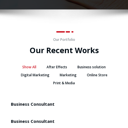
Our Portfolio
Our Recent Works
Show All
After Effects
Business solution
Digital Marketing
Marketing
Online Store
Print & Media
Business Consultant
Business Consultant