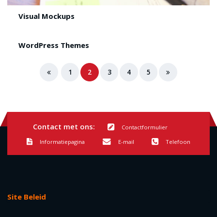
Visual Mockups
WordPress Themes
1
2
3
4
5
Contact met ons:
Contactformulier
Informatiepagina
E-mail
Telefoon
Site Beleid