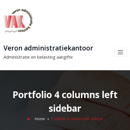
Veron administratiekantoor
Administratie en belasting aangifte
Portfolio 4 columns left
sidebar
Home
»
Portfolio 4 columns left sidebar