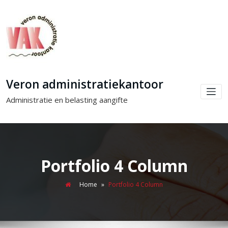
Veron administratiekantoor
Administratie en belasting aangifte
Portfolio 4 Column
Home
»
Portfolio 4 Column