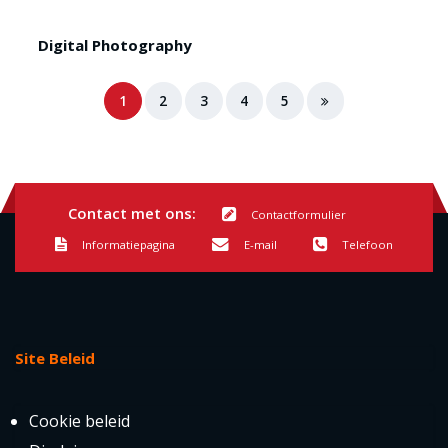
Digital Photography
1
2
3
4
5
Contact met ons:
Contactformulier
Informatiepagina
E-mail
Telefoon
Site Beleid
Cookie beleid