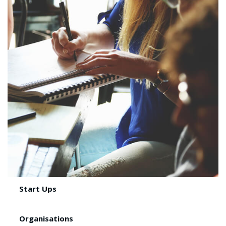
Start Ups
Organisations