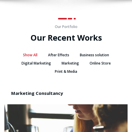
Our Portfolio
Our Recent Works
Show All
After Effects
Business solution
Digital Marketing
Marketing
Online Store
Print & Media
Marketing Consultancy