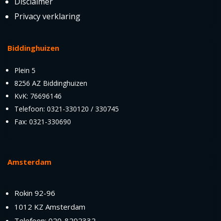
Disclaimer
Privacy verklaring
Biddinghuizen
Plein 5
8256 AZ Biddinghuizen
KvK: 76696146
Telefoon: 0321-330120 / 330745
Fax: 0321-330690
Amsterdam
Rokin 92-96
1012 KZ Amsterdam
Telefoon: 020-8202332