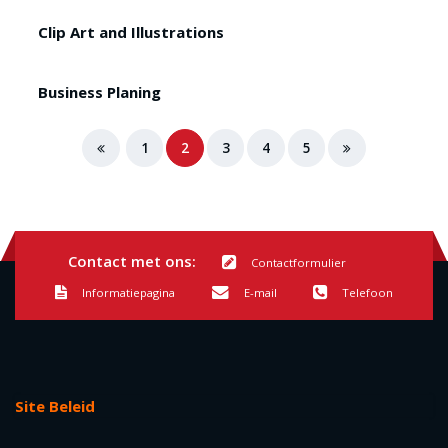
Clip Art and Illustrations
Business Planing
1
2
3
4
5
Contact met ons:
Contactformulier
Informatiepagina
E-mail
Telefoon
Site Beleid