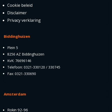
Cookie beleid
Disclaimer
Privacy verklaring
Biddinghuizen
Plein 5
8256 AZ Biddinghuizen
KvK: 76696146
Telefoon: 0321-330120 / 330745
Fax: 0321-330690
Amsterdam
Rokin 92-96