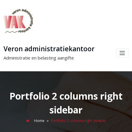
Veron administratiekantoor
Administratie en belasting aangifte
Portfolio 2 columns right
sidebar
Home
»
Portfolio 2 columns right sidebar