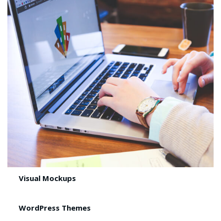
Visual Mockups
WordPress Themes