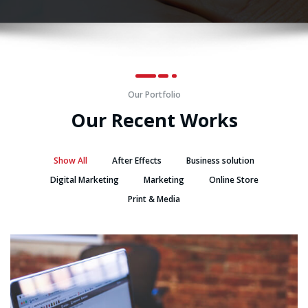
Our Portfolio
Our Recent Works
Show All
After Effects
Business solution
Digital Marketing
Marketing
Online Store
Print & Media