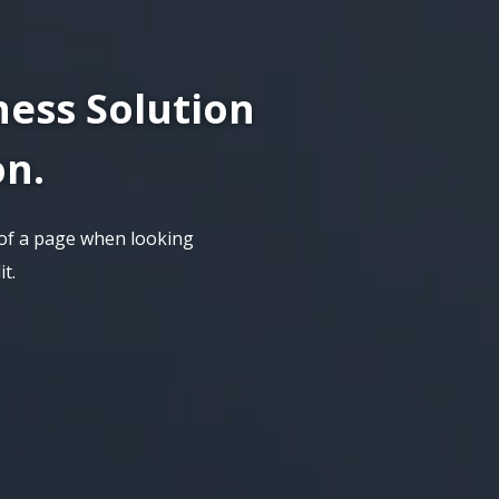
ness Solution
on.
t of a page when looking
t.