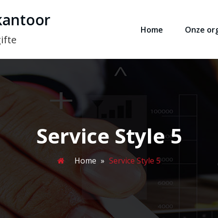
kantoor
Home
Onze org
ifte
Service Style 5
Home
»
Service Style 5