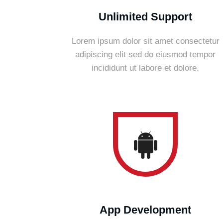
Unlimited Support
Lorem ipsum dolor sit amet consectetur
adipiscing elit sed do eiusmod tempor
incididunt ut labore et dolore.
App Development