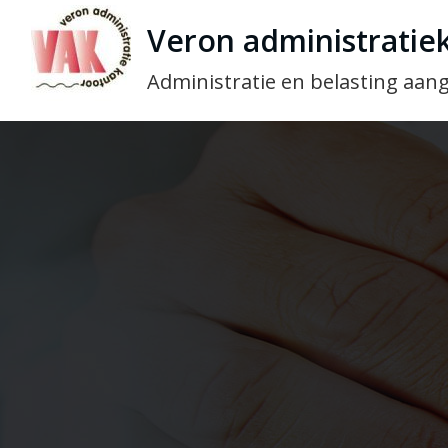
Veron administratie
Administratie en belasting aang