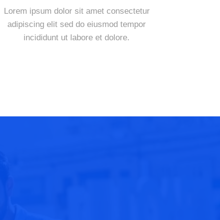
Lorem ipsum dolor sit amet consectetur
adipiscing elit sed do eiusmod tempor
incididunt ut labore et dolore.