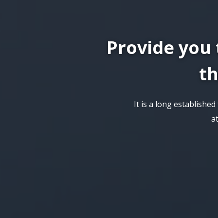
Provide you 
th
It is a long establishe
a