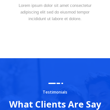
Lorem ipsum dolor sit amet consectetur
adipiscing elit sed do eiusmod tempor
incididunt ut labore et dolore.
Testimonials
What Clients Are Say