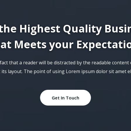
the Highest Quality Busi
at Meets your Expectati
d fact that a reader will be distracted by the readable conten
t its layout. The point of using Lorem ipsum dolor sit amet eli
Get In Touch