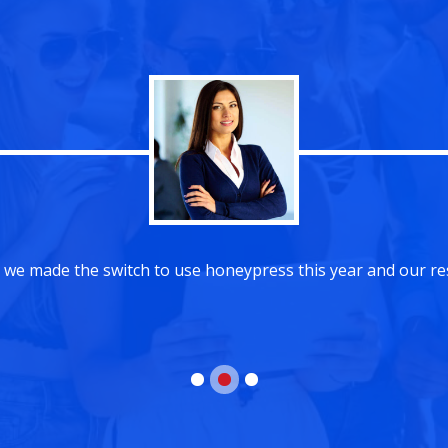
We are so glad that we made the switch to use hon