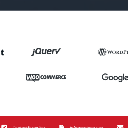
t
Contactformulier
Informatiepagina