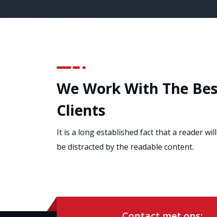
We Work With The Bes
Clients
It is a long established fact that a reader will
be distracted by the readable content.
Contact met ons: