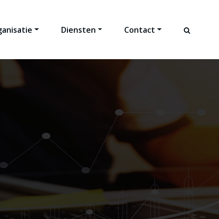
anisatie
Diensten
Contact