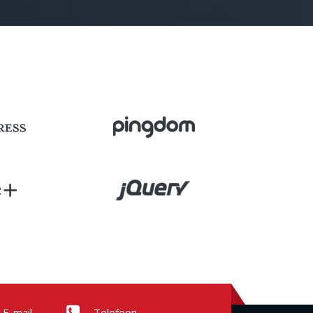
E-mail
Telefoon