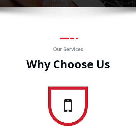
Our Services
Why Choose Us