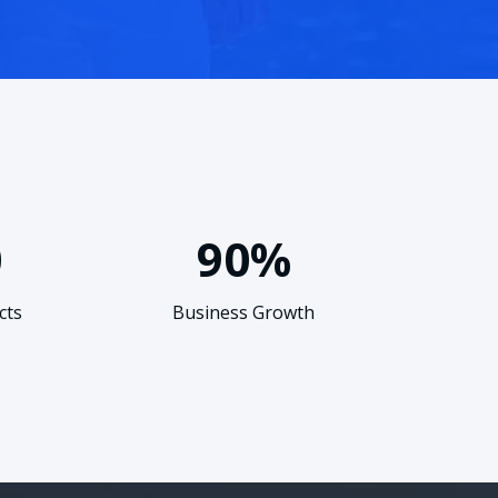
0
90%
cts
Business Growth