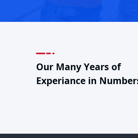
Our Many Years of
Experiance in Number