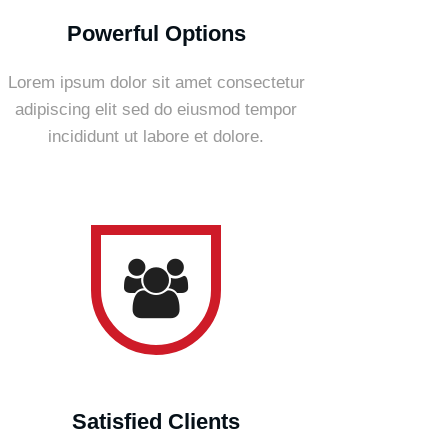
Powerful Options
Lorem ipsum dolor sit amet consectetur
adipiscing elit sed do eiusmod tempor
incididunt ut labore et dolore.
Satisfied Clients