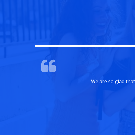
sults were fantastic.
Amanda Smith
Team Leader