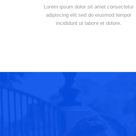
Lorem ipsum dolor sit amet consectetur
adipiscing elit sed do eiusmod tempor
incididunt ut labore et dolore.