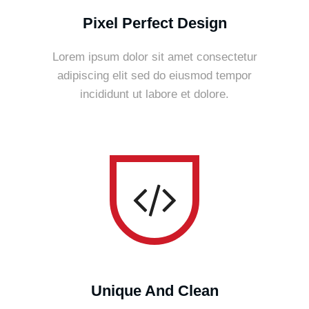
Pixel Perfect Design
Lorem ipsum dolor sit amet consectetur
adipiscing elit sed do eiusmod tempor
incididunt ut labore et dolore.
Unique And Clean