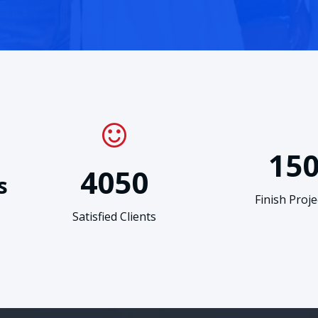
15
4050
s
Finish Proje
Satisfied Clients