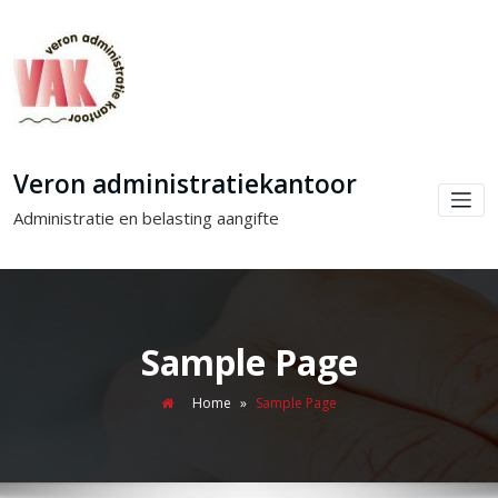
Veron administratiekantoor
Administratie en belasting aangifte
Sample Page
Home
»
Sample Page