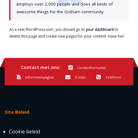
employs over 2,000 people and does all kinds of
awesome things for the Gotham community.
As a new WordPress user, you should go to
your dashboard
to
delete this page and create new pages for your content. Have fun!
Contact met ons:
Contactformulier
Informatiepagina
E-mail
Telefoon
Site Beleid
Cookie beleid