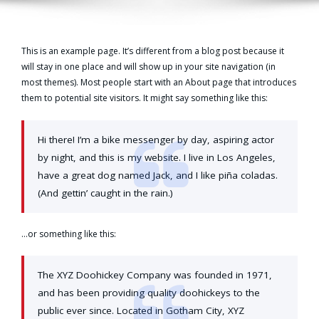
This is an example page. It’s different from a blog post because it
will stay in one place and will show up in your site navigation (in
most themes). Most people start with an About page that introduces
them to potential site visitors. It might say something like this:
Hi there! I’m a bike messenger by day, aspiring actor
by night, and this is my website. I live in Los Angeles,
have a great dog named Jack, and I like piña coladas.
(And gettin’ caught in the rain.)
…or something like this:
The XYZ Doohickey Company was founded in 1971,
and has been providing quality doohickeys to the
public ever since. Located in Gotham City, XYZ