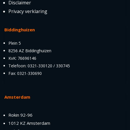
Disclaimer
Privacy verklaring
Biddinghuizen
Plein 5
8256 AZ Biddinghuizen
KvK: 76696146
Telefoon: 0321-330120 / 330745
Fax: 0321-330690
Amsterdam
Rokin 92-96
1012 KZ Amsterdam